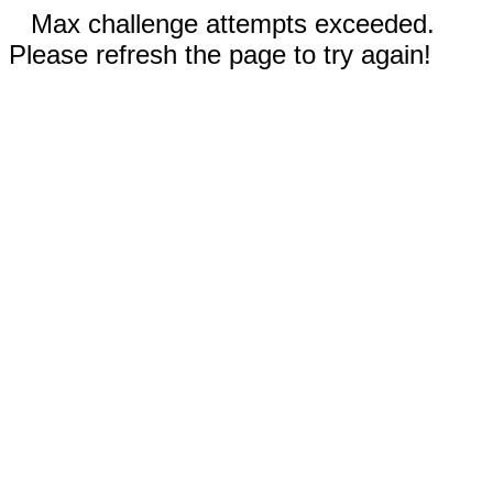
Max challenge attempts exceeded.
Please refresh the page to try again!